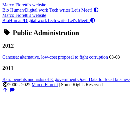
Marco Fioretti's website
Bio
Human/Digital work
Tech writer
Let's Meet!
Marco Fioretti's website
Bio
Human/Digital work
Tech writer
Let's Meet!
Public Administration
2012
Canossa: alternative, low-cost proposal to fight corruption
03-03
2011
Bari: benefits and risks of E-government Open Data for local business
2000 - 2025
Marco Fioretti
|
Some Rights Reserved