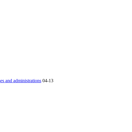
es and administrations
04-13