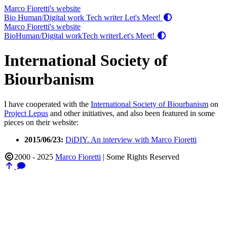
Marco Fioretti's website
Bio
Human/Digital work
Tech writer
Let's Meet!
Marco Fioretti's website
Bio
Human/Digital work
Tech writer
Let's Meet!
International Society of
Biourbanism
I have cooperated with the
International Society of Biourbanism
on
Project Lepus
and other initiatives, and also been featured in some
pieces on their website:
2015/06/23:
DiDIY. An interview with Marco Fioretti
2000 - 2025
Marco Fioretti
|
Some Rights Reserved