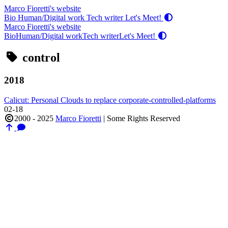
Marco Fioretti's website
Bio
Human/Digital work
Tech writer
Let's Meet!
Marco Fioretti's website
Bio
Human/Digital work
Tech writer
Let's Meet!
control
2018
Calicut: Personal Clouds to replace corporate-controlled-platforms
02-18
2000 - 2025
Marco Fioretti
|
Some Rights Reserved