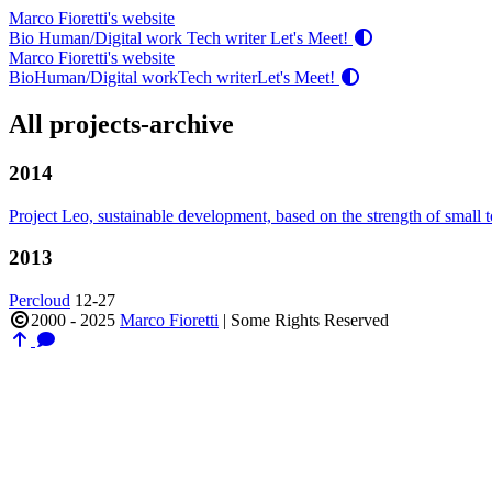
Marco Fioretti's website
Bio
Human/Digital work
Tech writer
Let's Meet!
Marco Fioretti's website
Bio
Human/Digital work
Tech writer
Let's Meet!
All projects-archive
2014
Project Leo, sustainable development, based on the strength of small
2013
Percloud
12-27
2000 - 2025
Marco Fioretti
|
Some Rights Reserved