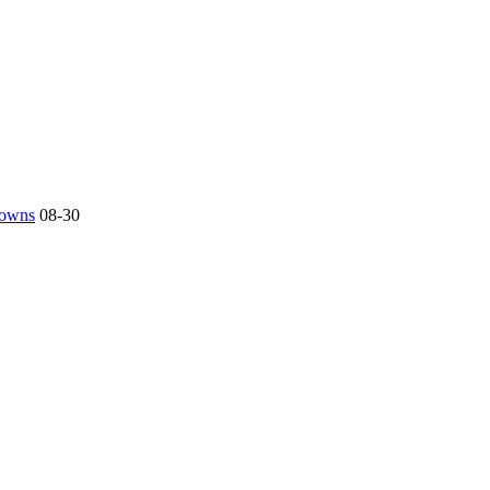
 towns
08-30