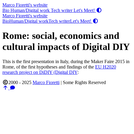
Marco Fioretti's website
Bio
Human/Digital work
Tech writer
Let's Meet!
Marco Fioretti's website
Bio
Human/Digital work
Tech writer
Let's Meet!
Rome: social, economics and
cultural impacts of Digital DIY
This is the first presentation in Italy, during the Maker Faire 2015 in
Rome, of the first hypotheses and findings of the
EU H2020
research project on DiDIY (Digital DIY
:
2000 - 2025
Marco Fioretti
|
Some Rights Reserved