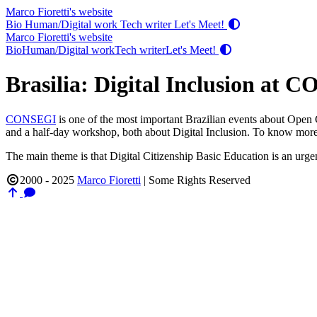
Marco Fioretti's website
Bio
Human/Digital work
Tech writer
Let's Meet!
Marco Fioretti's website
Bio
Human/Digital work
Tech writer
Let's Meet!
Brasilia: Digital Inclusion at
CONSEGI
is one of the most important Brazilian events about Open
and a half-day workshop, both about Digital Inclusion. To know more 
The main theme is that Digital Citizenship Basic Education is an urgent
2000 - 2025
Marco Fioretti
|
Some Rights Reserved