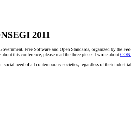
 CONSEGI 2011
 Government. Free Software and Open Standards, organized by the Feder
about this conference, please read the three pieces I wrote about
CONS
 social need of all contemporary societies, regardless of their industrial