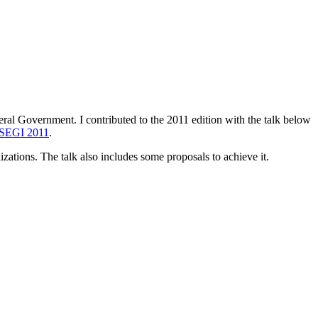
al Government. I contributed to the 2011 edition with the talk below
EGI 2011
.
izations. The talk also includes some proposals to achieve it.