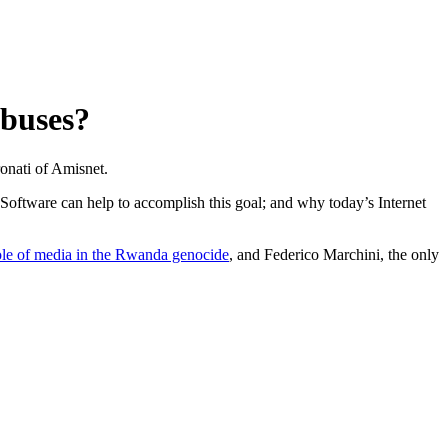
abuses?
ronati of Amisnet.
 Software can help to accomplish this goal; and why today’s Internet
ole of media in the Rwanda genocide
, and Federico Marchini, the only