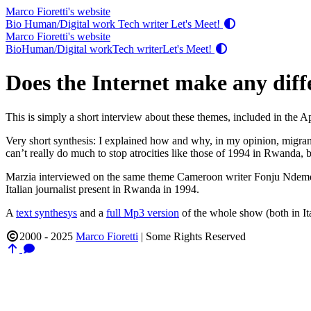
Marco Fioretti's website
Bio
Human/Digital work
Tech writer
Let's Meet!
Marco Fioretti's website
Bio
Human/Digital work
Tech writer
Let's Meet!
Does the Internet make any diffe
This is simply a short interview about these themes, included in the A
Very short synthesis: I explained how and why, in my opinion, migrant
can’t really do much to stop atrocities like those of 1994 in Rwanda, b
Marzia interviewed on the same theme Cameroon writer Fonju Ndeme
Italian journalist present in Rwanda in 1994.
A
text synthesys
and a
full Mp3 version
of the whole show (both in It
2000 - 2025
Marco Fioretti
|
Some Rights Reserved