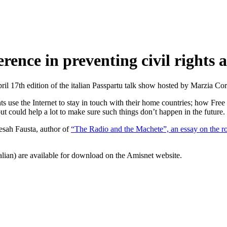
rence in preventing civil rights 
pril 17th edition of the italian Passpartu talk show hosted by Marzia Co
s use the Internet to stay in touch with their home countries; how Free
ut could help a lot to make sure such things don’t happen in the future.
sah Fausta, author of
“The Radio and the Machete”, an essay on the r
alian) are available for download on the Amisnet website.